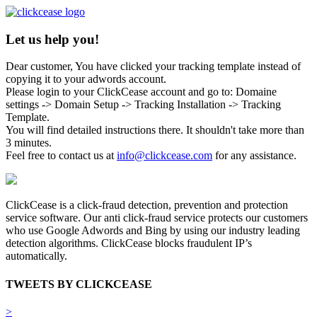
Let us help you!
Dear customer, You have clicked your tracking template instead of
copying it to your adwords account.
Please login to your ClickCease account and go to: Domaine
settings -> Domain Setup -> Tracking Installation -> Tracking
Template.
You will find detailed instructions there. It shouldn't take more than
3 minutes.
Feel free to contact us at
info@clickcease.com
for any assistance.
ClickCease is a click-fraud detection, prevention and protection
service software. Our anti click-fraud service protects our customers
who use Google Adwords and Bing by using our industry leading
detection algorithms. ClickCease blocks fraudulent IP’s
automatically.
TWEETS BY CLICKCEASE
>