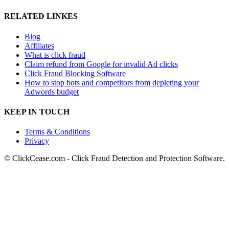
RELATED LINKES
Blog
Affiliates
What is click fraud
Claim refund from Google for invalid Ad clicks
Click Fraud Blocking Software
How to stop bots and competitors from depleting your
Adwords budget
KEEP IN TOUCH
Terms & Conditions
Privacy
© ClickCease.com - Click Fraud Detection and Protection Software.