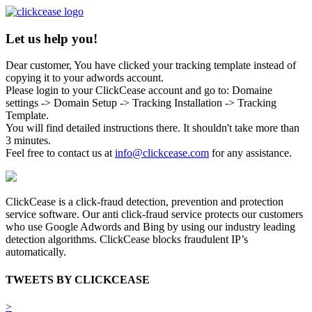
Let us help you!
Dear customer, You have clicked your tracking template instead of
copying it to your adwords account.
Please login to your ClickCease account and go to: Domaine
settings -> Domain Setup -> Tracking Installation -> Tracking
Template.
You will find detailed instructions there. It shouldn't take more than
3 minutes.
Feel free to contact us at
info@clickcease.com
for any assistance.
ClickCease is a click-fraud detection, prevention and protection
service software. Our anti click-fraud service protects our customers
who use Google Adwords and Bing by using our industry leading
detection algorithms. ClickCease blocks fraudulent IP’s
automatically.
TWEETS BY CLICKCEASE
>