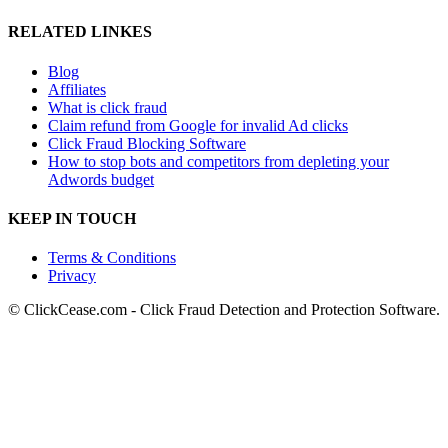
RELATED LINKES
Blog
Affiliates
What is click fraud
Claim refund from Google for invalid Ad clicks
Click Fraud Blocking Software
How to stop bots and competitors from depleting your
Adwords budget
KEEP IN TOUCH
Terms & Conditions
Privacy
© ClickCease.com - Click Fraud Detection and Protection Software.