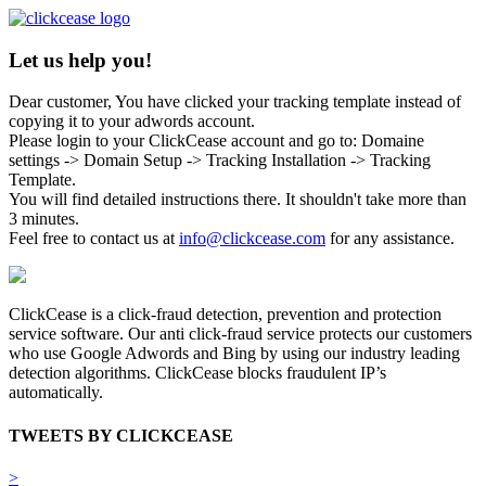
Let us help you!
Dear customer, You have clicked your tracking template instead of
copying it to your adwords account.
Please login to your ClickCease account and go to: Domaine
settings -> Domain Setup -> Tracking Installation -> Tracking
Template.
You will find detailed instructions there. It shouldn't take more than
3 minutes.
Feel free to contact us at
info@clickcease.com
for any assistance.
ClickCease is a click-fraud detection, prevention and protection
service software. Our anti click-fraud service protects our customers
who use Google Adwords and Bing by using our industry leading
detection algorithms. ClickCease blocks fraudulent IP’s
automatically.
TWEETS BY CLICKCEASE
>