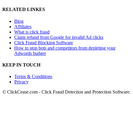
RELATED LINKES
Blog
Affiliates
What is click fraud
Claim refund from Google for invalid Ad clicks
Click Fraud Blocking Software
How to stop bots and competitors from depleting your
Adwords budget
KEEP IN TOUCH
Terms & Conditions
Privacy
© ClickCease.com - Click Fraud Detection and Protection Software.