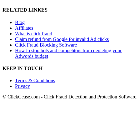
RELATED LINKES
Blog
Affiliates
What is click fraud
Claim refund from Google for invalid Ad clicks
Click Fraud Blocking Software
How to stop bots and competitors from depleting your
Adwords budget
KEEP IN TOUCH
Terms & Conditions
Privacy
© ClickCease.com - Click Fraud Detection and Protection Software.