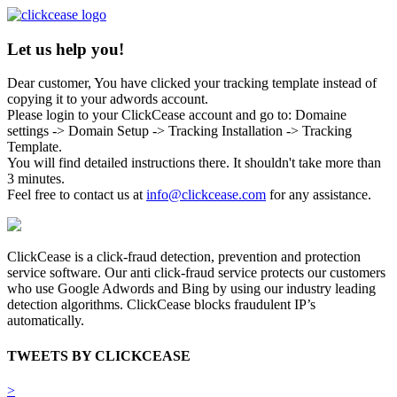
Let us help you!
Dear customer, You have clicked your tracking template instead of
copying it to your adwords account.
Please login to your ClickCease account and go to: Domaine
settings -> Domain Setup -> Tracking Installation -> Tracking
Template.
You will find detailed instructions there. It shouldn't take more than
3 minutes.
Feel free to contact us at
info@clickcease.com
for any assistance.
ClickCease is a click-fraud detection, prevention and protection
service software. Our anti click-fraud service protects our customers
who use Google Adwords and Bing by using our industry leading
detection algorithms. ClickCease blocks fraudulent IP’s
automatically.
TWEETS BY CLICKCEASE
>