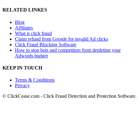
RELATED LINKES
Blog
Affiliates
What is click fraud
Claim refund from Google for invalid Ad clicks
Click Fraud Blocking Software
How to stop bots and competitors from depleting your
Adwords budget
KEEP IN TOUCH
Terms & Conditions
Privacy
© ClickCease.com - Click Fraud Detection and Protection Software.