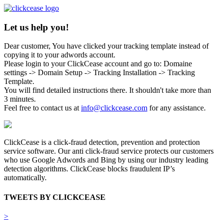
Let us help you!
Dear customer, You have clicked your tracking template instead of
copying it to your adwords account.
Please login to your ClickCease account and go to: Domaine
settings -> Domain Setup -> Tracking Installation -> Tracking
Template.
You will find detailed instructions there. It shouldn't take more than
3 minutes.
Feel free to contact us at
info@clickcease.com
for any assistance.
ClickCease is a click-fraud detection, prevention and protection
service software. Our anti click-fraud service protects our customers
who use Google Adwords and Bing by using our industry leading
detection algorithms. ClickCease blocks fraudulent IP’s
automatically.
TWEETS BY CLICKCEASE
>