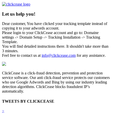
Let us help you!
Dear customer, You have clicked your tracking template instead of
copying it to your adwords account.
Please login to your ClickCease account and go to: Domaine
settings -> Domain Setup -> Tracking Installation -> Tracking
Template.
You will find detailed instructions there. It shouldn't take more than
3 minutes.
Feel free to contact us at
info@clickcease.com
for any assistance.
ClickCease is a click-fraud detection, prevention and protection
service software. Our anti click-fraud service protects our customers
who use Google Adwords and Bing by using our industry leading
detection algorithms. ClickCease blocks fraudulent IP’s
automatically.
TWEETS BY CLICKCEASE
>