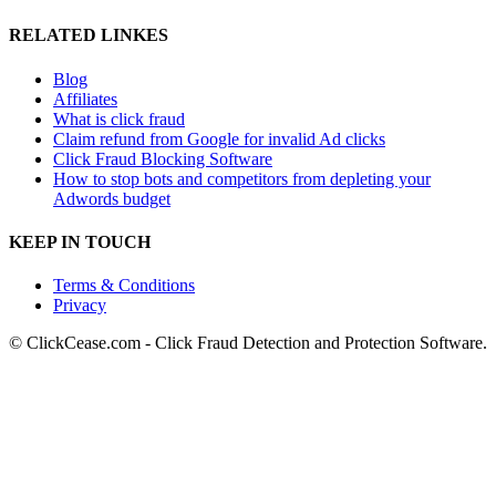
RELATED LINKES
Blog
Affiliates
What is click fraud
Claim refund from Google for invalid Ad clicks
Click Fraud Blocking Software
How to stop bots and competitors from depleting your
Adwords budget
KEEP IN TOUCH
Terms & Conditions
Privacy
© ClickCease.com - Click Fraud Detection and Protection Software.