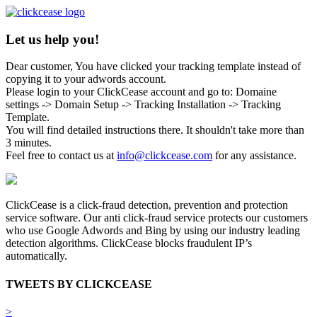
Let us help you!
Dear customer, You have clicked your tracking template instead of
copying it to your adwords account.
Please login to your ClickCease account and go to: Domaine
settings -> Domain Setup -> Tracking Installation -> Tracking
Template.
You will find detailed instructions there. It shouldn't take more than
3 minutes.
Feel free to contact us at
info@clickcease.com
for any assistance.
ClickCease is a click-fraud detection, prevention and protection
service software. Our anti click-fraud service protects our customers
who use Google Adwords and Bing by using our industry leading
detection algorithms. ClickCease blocks fraudulent IP’s
automatically.
TWEETS BY CLICKCEASE
>