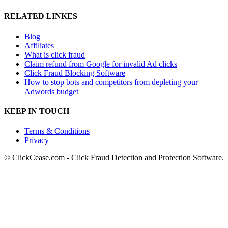
RELATED LINKES
Blog
Affiliates
What is click fraud
Claim refund from Google for invalid Ad clicks
Click Fraud Blocking Software
How to stop bots and competitors from depleting your
Adwords budget
KEEP IN TOUCH
Terms & Conditions
Privacy
© ClickCease.com - Click Fraud Detection and Protection Software.